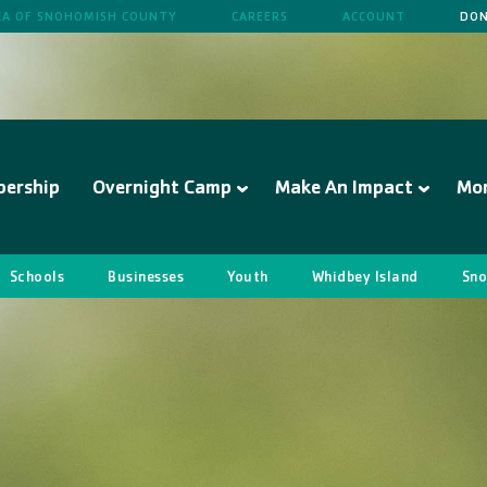
A OF SNOHOMISH COUNTY
CAREERS
ACCOUNT
DON
ership
Overnight Camp
Make An Impact
Mo
Schools
Businesses
Youth
Whidbey Island
Sno