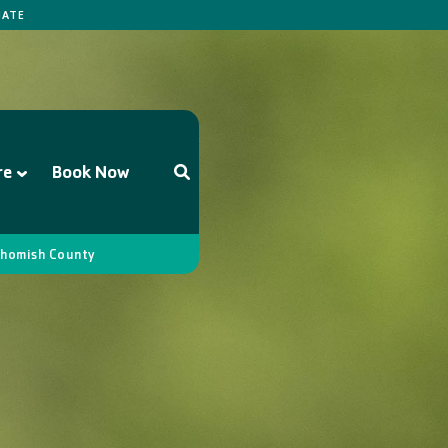
ATE
re
Book Now
homish County