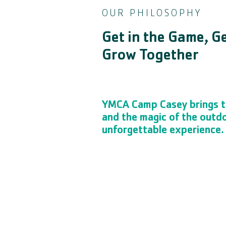
OUR PHILOSOPHY
Get in the Game, G
Grow Together
YMCA Camp Casey brings t
and the magic of the outd
unforgettable experience.
The Y is the place to be for youth spor
skills, burn some energy, disconnect 
with their peers in a fun, safe envi
teach confidence, teamwork, sportsman
to healthy youth development.