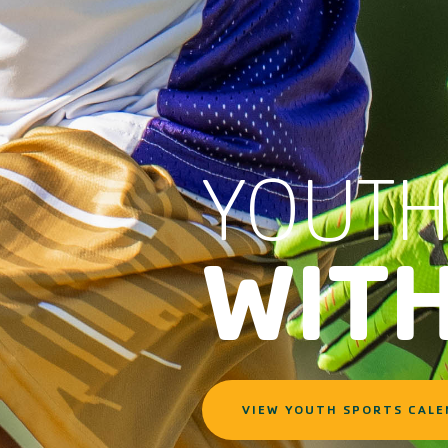
YOUTH
WIT
VIEW YOUTH SPORTS CAL