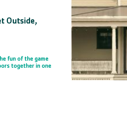
et Outside,
he fun of the game
oors together in one
ts! Participants will learn new
from technology, and interact
ronment. YMCA sports programs
ship, and other skills critical