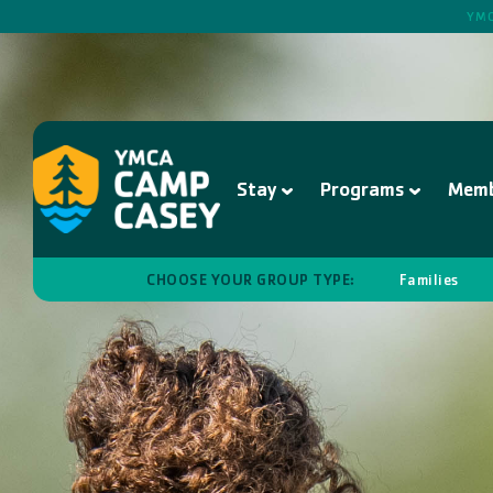
YMC
Stay
Programs
Memb
CHOOSE YOUR GROUP TYPE:
Families