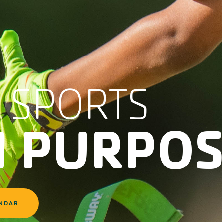
 SPORTS
H PURPO
ENDAR