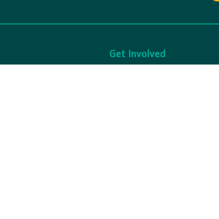
Get Involved
bout Us
Volunteer
rivacy Policy
Ways to Give
ews & Updates
Events
hild Safety
Join The Y
d by YMCA of Snohomish County.
The YMCA of Snohomish County is a 50
served.
Donations are tax-exempt FIN: 91-05