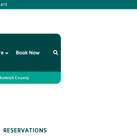
ATE
re
Book Now
homish County
RESERVATIONS