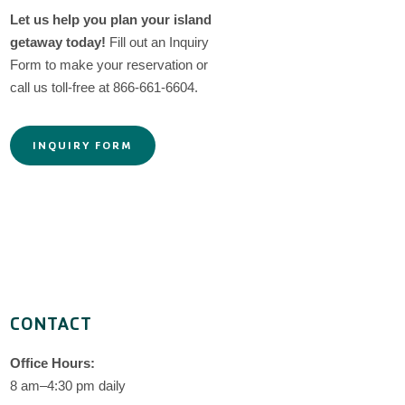
Let us help you plan your island
getaway today!
Fill out an Inquiry
Form to make your reservation or
call us toll-free at 866-661-6604.
INQUIRY FORM
CONTACT
Office Hours:
8 am–4:30 pm daily