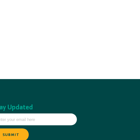
ay Updated