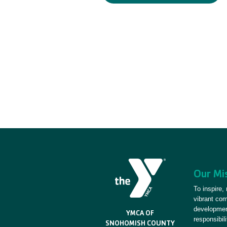
Our Mi
To inspire,
vibrant co
development
YMCA OF
responsibili
SNOHOMISH COUNTY