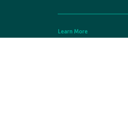
Learn More
Contact Us
A
Support Center
P
Financial Assistance
N
Careers
C
YMCA Camp Casey is owned and operate
© 2025 YMCA Camp Casey. All Rights Re