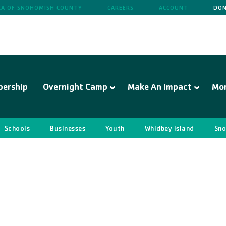
A OF SNOHOMISH COUNTY
CAREERS
ACCOUNT
DON
ership
Overnight Camp
Make An Impact
Mo
Schools
Businesses
Youth
Whidbey Island
Sno