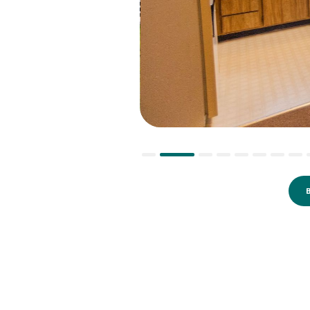
Slide 2 of 10.