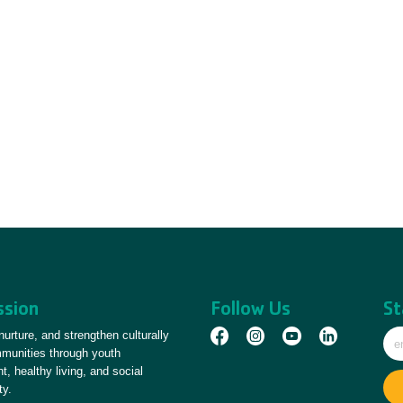
ssion
Follow Us
St
 nurture, and strengthen culturally
mmunities through youth
, healthy living, and social
ty.