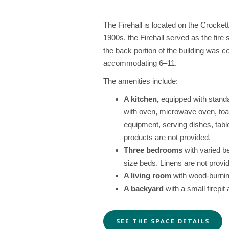
The Firehall is located on the Crocke
1900s, the Firehall served as the fire 
the back portion of the building was 
accommodating 6–11.
The amenities include:
A kitchen,
equipped with standar
with oven, microwave oven, toa
equipment, serving dishes, tabl
products are not provided.
Three bedrooms
with varied be
size beds. Linens are not provi
A living room
with wood-burnin
A backyard
with a small firepit 
SEE THE SPACE DETAILS