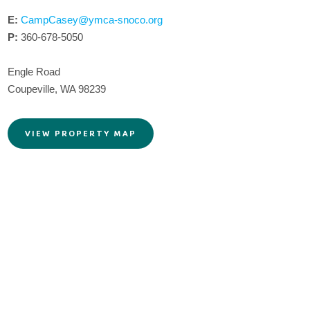
E:
CampCasey@ymca-snoco.org
P:
360-678-5050
Engle Road
Coupeville, WA 98239
VIEW PROPERTY MAP