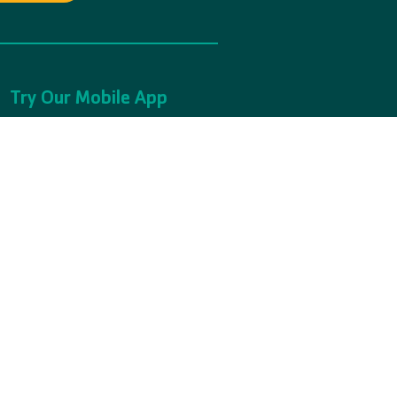
Try Our Mobile App
Learn More
1(C)(3) Non-Profit Organization.
65561