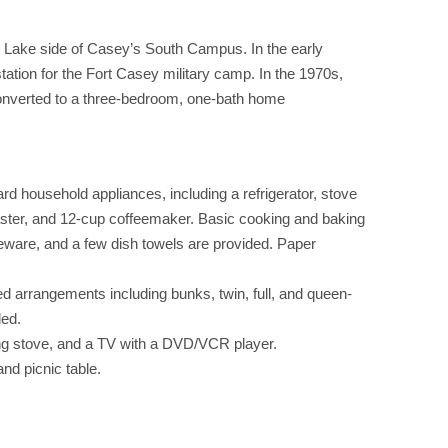
tt Lake side of Casey’s South Campus. In the early
station for the Fort Casey military camp. In the 1970s,
converted to a three-bedroom, one-bath home
d household appliances, including a refrigerator, stove
ster, and 12-cup coffeemaker. Basic cooking and baking
eware, and a few dish towels are provided. Paper
d arrangements including bunks, twin, full, and queen-
ded.
g stove, and a TV with a DVD/VCR player.
and picnic table.