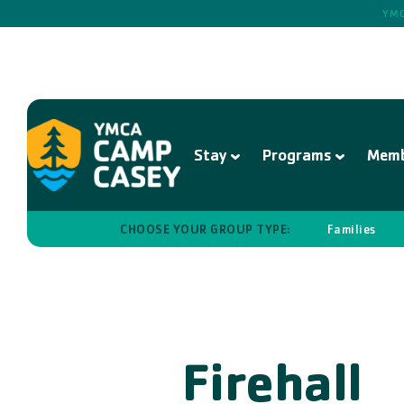
YMC
Stay
Programs
Memb
CHOOSE YOUR GROUP TYPE:
Families
Firehall