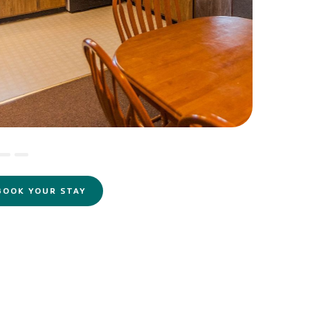
BOOK YOUR STAY