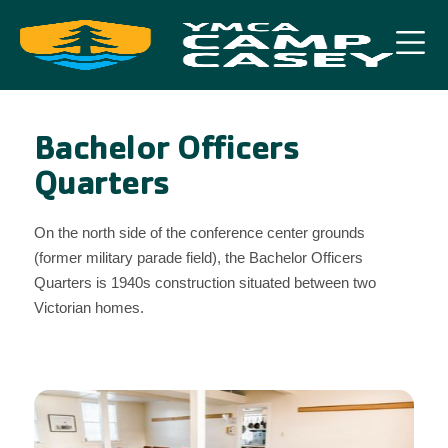
Bachelor Officers
Quarters
On the north side of the conference center grounds
(former military parade field), the Bachelor Officers
Quarters is 1940s construction situated between two
Victorian homes.