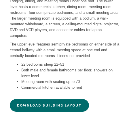
Lodging, dining, and meeting rooms under one roof. The lower
level hosts a commercial kitchen, dining room, meeting room,
restrooms, four semiprivate bedrooms, and a small meeting area.
The larger meeting room is equipped with a podium, a wall-
mounted whiteboard, a screen, a ceiling-mounted digital projector,
DVD and VCR players, and connector cables for laptop
computers.
The upper level features semiprivate bedrooms on either side of a
central hallway with a small meeting space at one end and
centrally located restrooms. Linens not provided.
22 bedrooms sleep 22–51
Both male and female bathrooms per floor; showers on
lower level
Meeting room with seating up to 70
Commercial kitchen available to rent
DOWNLOAD BUILDING LAYOUT