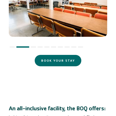
Slide 2 of 10.
BOOK YOUR STAY
An all-inclusive facility, the BOQ offers: