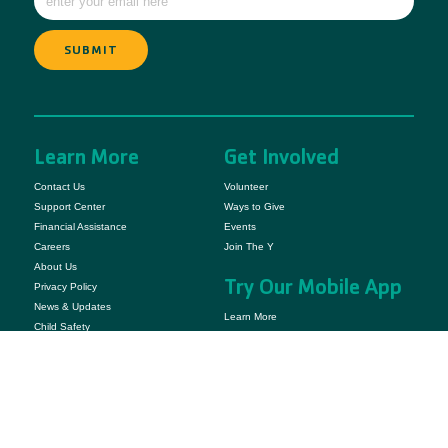
Learn More
Get Involved
Contact Us
Volunteer
Support Center
Ways to Give
Financial Assistance
Events
Careers
Join The Y
About Us
Try Our Mobile App
Privacy Policy
News & Updates
Learn More
Child Safety
YMCA Camp Casey is owned and operated by YMCA of Snohomish County.
© 2025 YMCA Camp Casey. All Rights Reserved.
The YMCA of Snohomish County is a 501(C)(3) Non-Profit Organization.