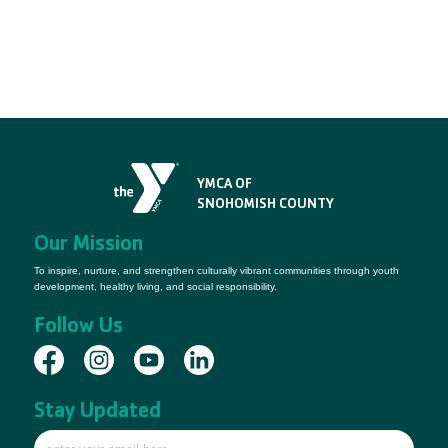
YMCA OF
SNOHOMISH COUNTY
Our Mission
To inspire, nurture, and strengthen culturally vibrant communities through youth
development, healthy living, and social responsibility.
Follow Us
Stay Updated